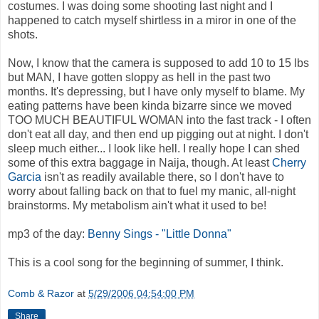
costumes. I was doing some shooting last night and I
happened to catch myself shirtless in a miror in one of the
shots.
Now, I know that the camera is supposed to add 10 to 15 lbs
but MAN, I have gotten sloppy as hell in the past two
months. It's depressing, but I have only myself to blame. My
eating patterns have been kinda bizarre since we moved
TOO MUCH BEAUTIFUL WOMAN into the fast track - I often
don't eat all day, and then end up pigging out at night. I don't
sleep much either... I look like hell. I really hope I can shed
some of this extra baggage in Naija, though. At least
Cherry
Garcia
isn't as readily available there, so I don't have to
worry about falling back on that to fuel my manic, all-night
brainstorms. My metabolism ain't what it used to be!
mp3 of the day:
Benny Sings - "Little Donna"
This is a cool song for the beginning of summer, I think.
Comb & Razor
at
5/29/2006 04:54:00 PM
Share