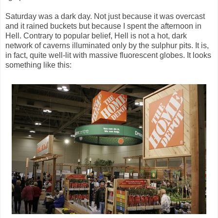
Saturday was a dark day. Not just because it was overcast
and it rained buckets but because I spent the afternoon in
Hell. Contrary to popular belief, Hell is not a hot, dark
network of caverns illuminated only by the sulphur pits. It is,
in fact, quite well-lit with massive fluorescent globes. It looks
something like this: