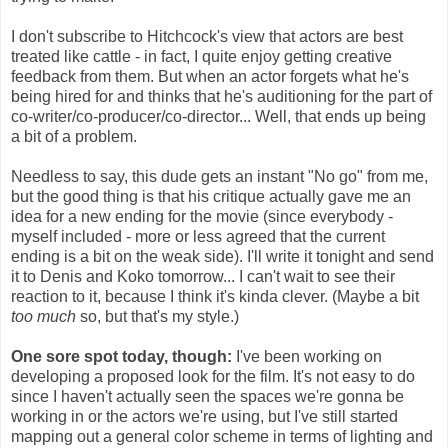
I don't subscribe to Hitchcock's view that actors are best
treated like cattle - in fact, I quite enjoy getting creative
feedback from them. But when an actor forgets what he's
being hired for and thinks that he's auditioning for the part of
co-writer/co-producer/co-director... Well, that ends up being
a bit of a problem.
Needless to say, this dude gets an instant "No go" from me,
but the good thing is that his critique actually gave me an
idea for a new ending for the movie (since everybody -
myself included - more or less agreed that the current
ending is a bit on the weak side). I'll write it tonight and send
it to Denis and Koko tomorrow... I can't wait to see their
reaction to it, because I think it's kinda clever. (Maybe a bit
too much
so, but that's my style.)
One sore spot today, though:
I've been working on
developing a proposed look for the film. It's not easy to do
since I haven't actually seen the spaces we're gonna be
working in or the actors we're using, but I've still started
mapping out a general color scheme in terms of lighting and