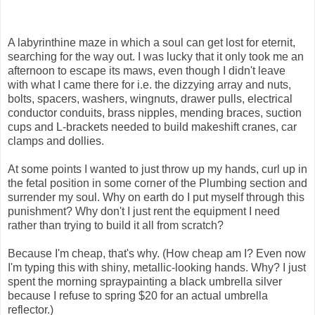
A labyrinthine maze in which a soul can get lost for eternit,
searching for the way out. I was lucky that it only took me an
afternoon to escape its maws, even though I didn't leave
with what I came there for i.e. the dizzying array and nuts,
bolts, spacers, washers, wingnuts, drawer pulls, electrical
conductor conduits, brass nipples, mending braces, suction
cups and L-brackets needed to build makeshift cranes, car
clamps and dollies.
At some points I wanted to just throw up my hands, curl up in
the fetal position in some corner of the Plumbing section and
surrender my soul. Why on earth do I put myself through this
punishment? Why don't I just rent the equipment I need
rather than trying to build it all from scratch?
Because I'm cheap, that's why. (How cheap am I? Even now
I'm typing this with shiny, metallic-looking hands. Why? I just
spent the morning spraypainting a black umbrella silver
because I refuse to spring $20 for an actual umbrella
reflector.)