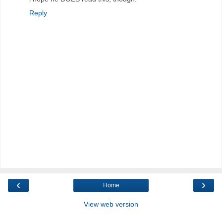
Reply
‹
›
Home
View web version