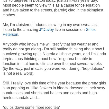
It's 76 degrees in Boston today, just as it was yesterday.
Most people seem to view this as a cause for celebration
and have taken to the streets, (barely) clad in the skimpiest
clothes.
Me, I'm cloistered indoors, stewing in my own sweat as I
listen to the amazing
J*Davey
live in session on
Gilles
Peterson
.
Anybody who knows me will testify that hot weather and I
really do not get along - I'm still baffled thinking about how I
survived growing up in Nigeria all those years, and I'm kinda
trepidatious thinking about how I'm gonna be able to
function in that humid climate over the next several weeks
(by the way, just in case you were wondering, "trepidatious"
is not a real word).
Still, I really love this time of the year because the pretty girls
start popping out like flowers in bloom, dressed in their sexy
sundresses and shorts and halters and capris and high-
heeled sandals and...
*gulps down some more iced tea*