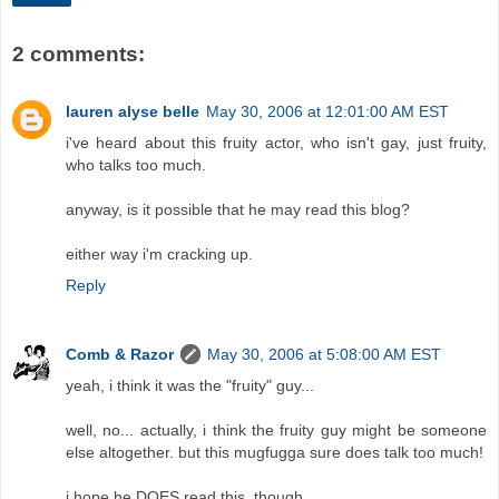
2 comments:
lauren alyse belle
May 30, 2006 at 12:01:00 AM EST
i've heard about this fruity actor, who isn't gay, just fruity,
who talks too much.
anyway, is it possible that he may read this blog?
either way i'm cracking up.
Reply
Comb & Razor
May 30, 2006 at 5:08:00 AM EST
yeah, i think it was the "fruity" guy...
well, no... actually, i think the fruity guy might be someone
else altogether. but this mugfugga sure does talk too much!
i hope he DOES read this, though.