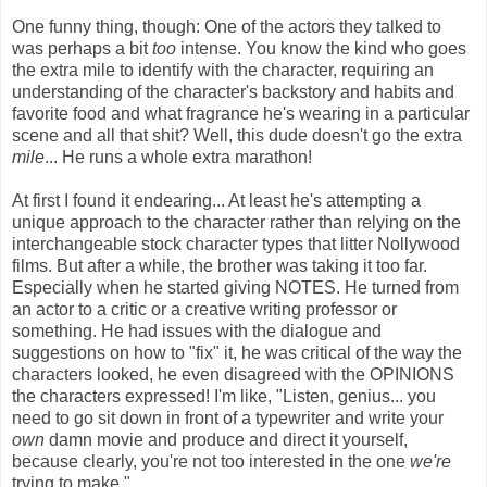
One funny thing, though: One of the actors they talked to
was perhaps a bit
too
intense. You know the kind who goes
the extra mile to identify with the character, requiring an
understanding of the character's backstory and habits and
favorite food and what fragrance he's wearing in a particular
scene and all that shit? Well, this dude doesn't go the extra
mile
... He runs a whole extra marathon!
At first I found it endearing... At least he's attempting a
unique approach to the character rather than relying on the
interchangeable stock character types that litter Nollywood
films. But after a while, the brother was taking it too far.
Especially when he started giving NOTES. He turned from
an actor to a critic or a creative writing professor or
something. He had issues with the dialogue and
suggestions on how to "fix" it, he was critical of the way the
characters looked, he even disagreed with the OPINIONS
the characters expressed! I'm like, "Listen, genius... you
need to go sit down in front of a typewriter and write your
own
damn movie and produce and direct it yourself,
because clearly, you're not too interested in the one
we're
trying to make."