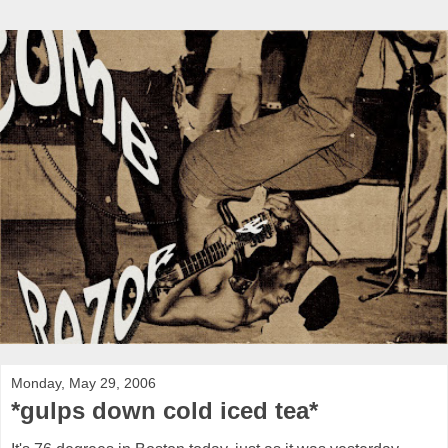
Monday, May 29, 2006
*gulps down cold iced tea*