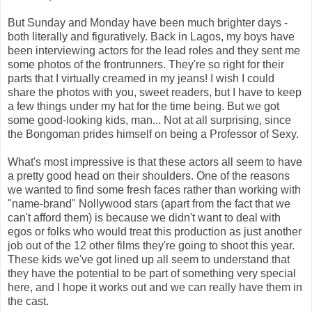
But Sunday and Monday have been much brighter days -
both literally and figuratively. Back in Lagos, my boys have
been interviewing actors for the lead roles and they sent me
some photos of the frontrunners. They're so right for their
parts that I virtually creamed in my jeans! I wish I could
share the photos with you, sweet readers, but I have to keep
a few things under my hat for the time being. But we got
some good-looking kids, man... Not at all surprising, since
the Bongoman prides himself on being a Professor of Sexy.
What's most impressive is that these actors all seem to have
a pretty good head on their shoulders. One of the reasons
we wanted to find some fresh faces rather than working with
"name-brand" Nollywood stars (apart from the fact that we
can't afford them) is because we didn't want to deal with
egos or folks who would treat this production as just another
job out of the 12 other films they're going to shoot this year.
These kids we've got lined up all seem to understand that
they have the potential to be part of something very special
here, and I hope it works out and we can really have them in
the cast.